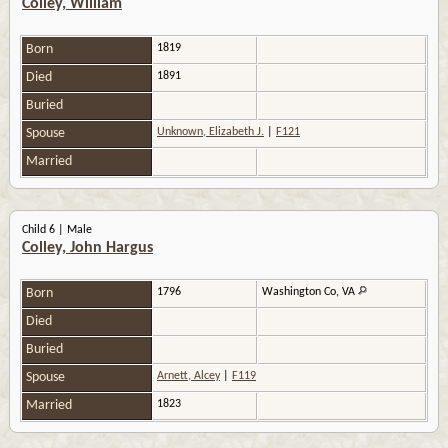
Colley, William
Born
1819
Died
1891
Buried
Spouse
Unknown, Elizabeth J.
|
F121
Married
Child 6 | Male
Colley, John Hargus
Born
1796
Washington Co, VA
Died
Buried
Spouse
Arnett, Alcey
|
F119
Married
1823