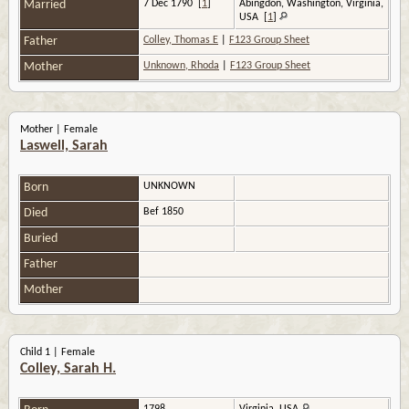
Married
7 Dec 1790
[
1
]
Abingdon, Washington, Virginia,
USA
[
1
]
Father
Colley, Thomas E
|
F123 Group Sheet
Mother
Unknown, Rhoda
|
F123 Group Sheet
Mother | Female
Laswell, Sarah
Born
UNKNOWN
Died
Bef 1850
Buried
Father
Mother
Child 1 | Female
Colley, Sarah H.