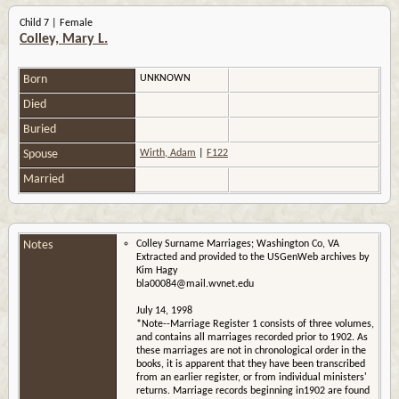
Child 7 | Female
Colley, Mary L.
Born
UNKNOWN
Died
Buried
Spouse
Wirth, Adam
|
F122
Married
Notes
Colley Surname Marriages; Washington Co, VA
Extracted and provided to the USGenWeb archives by
Kim Hagy
bla00084@mail.wvnet.edu
July 14, 1998
*Note--Marriage Register 1 consists of three volumes,
and contains all marriages recorded prior to 1902. As
these marriages are not in chronological order in the
books, it is apparent that they have been transcribed
from an earlier register, or from individual ministers'
returns. Marriage records beginning in1902 are found