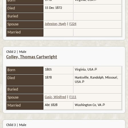
Born
1798
Virginia, USA
Died
15 Dec 1872
Buried
Spouse
Johnston, Hugh
|
F224
Married
Child 2 | Male
Colley, Thomas Cartwright
Born
1805
Virginia, USA
Died
1878
Huntsville, Randolph, Missouri,
USA
Buried
Spouse
Cusic, Winifred
|
F111
Married
Abt 1828
Washington Co, VA
Child 3 | Male