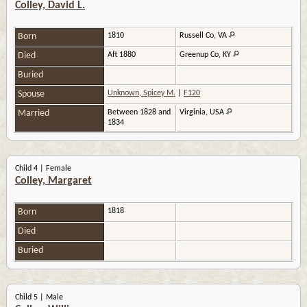
Colley, David L.
Born
1810
Russell Co, VA
Died
Aft 1880
Greenup Co, KY
Buried
Spouse
Unknown, Spicey M.
|
F120
Married
Between 1828 and
Virginia, USA
1834
Child 4 | Female
Colley, Margaret
Born
1818
Died
Buried
Child 5 | Male