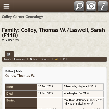
Colley-Garner Genealogy
Family: Colley, Thomas W./Laswell, Sarah
(F118)
m. 7 Dec 1790
Family Information
|
Notes
|
Sources
|
All
|
PDF
Father | Male
Colley, Thomas W.
Born
23 Sep 1769
Albemarle, Virginia, USA
Died
14 Feb 1855
Washington Co, VA
Buried
Mouth of McHenry's Creek 2.125
mi NW of Saltville, VA