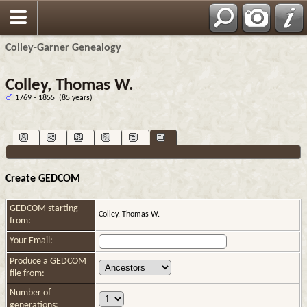
Colley-Garner Genealogy
Colley, Thomas W.
1769 - 1855 (85 years)
Create GEDCOM
GEDCOM starting
Colley, Thomas W.
from:
Your Email:
Produce a GEDCOM
file from:
Number of
generations: