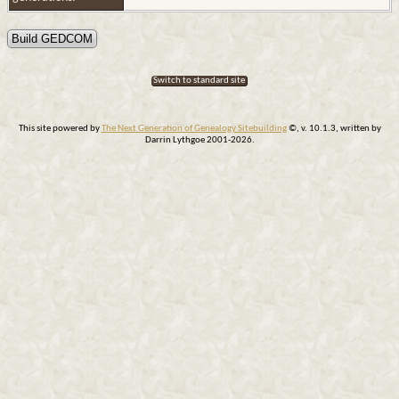
Switch to standard site
This site powered by
The Next Generation of Genealogy Sitebuilding
©, v. 10.1.3, written by
Darrin Lythgoe 2001-2026.