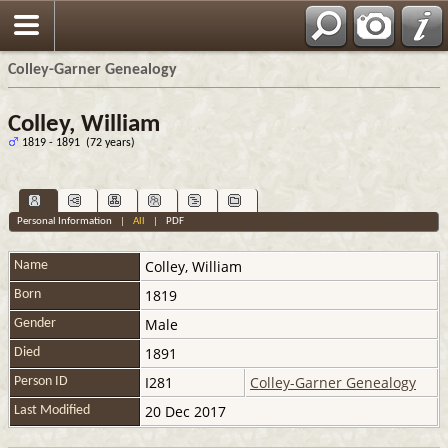
Colley-Garner Genealogy
Colley, William
1819 - 1891 (72 years)
Personal Information
|
All
|
PDF
Colley
,
William
Name
1819
Born
Male
Gender
1891
Died
I281
Colley-Garner Genealogy
Person ID
20 Dec 2017
Last Modified