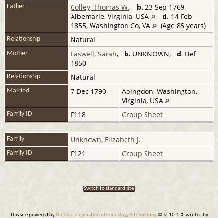
Colley, Thomas W.
,
b.
23 Sep 1769,
Father
Albemarle, Virginia, USA
,
d.
14 Feb
1855, Washington Co, VA
(Age 85 years)
Natural
Relationship
Laswell, Sarah
,
b.
UNKNOWN,
d.
Bef
Mother
1850
Natural
Relationship
7 Dec 1790
Abingdon, Washington,
Married
Virginia, USA
F118
Group Sheet
Family ID
Unknown, Elizabeth J.
Family
F121
Group Sheet
Family ID
Switch to standard site
This site powered by
The Next Generation of Genealogy Sitebuilding
©, v. 10.1.3, written by