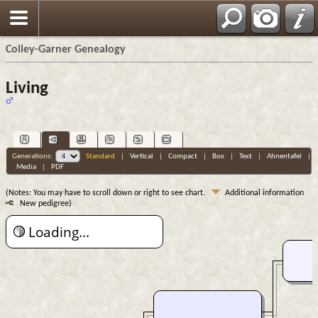
Colley-Garner Genealogy
Living
Generations:
Standard
|
Vertical
|
Compact
|
Box
|
Text
|
Ahnentafel
|
Media
|
PDF
(Notes: You may have to scroll down or right to see chart.
Additional information
New pedigree)
Loading...