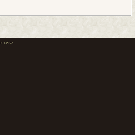
 2001-2026.