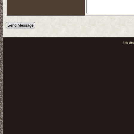
This si