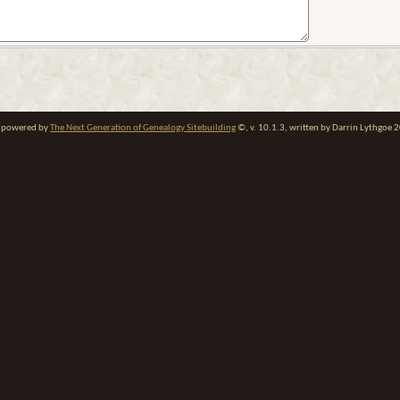
te powered by
The Next Generation of Genealogy Sitebuilding
©, v. 10.1.3, written by Darrin Lythgoe