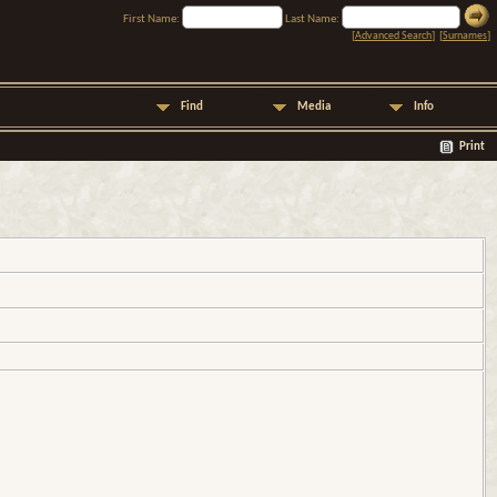
First Name:
Last Name:
[
Advanced Search
] [
Surnames
]
Find
Media
Info
Print