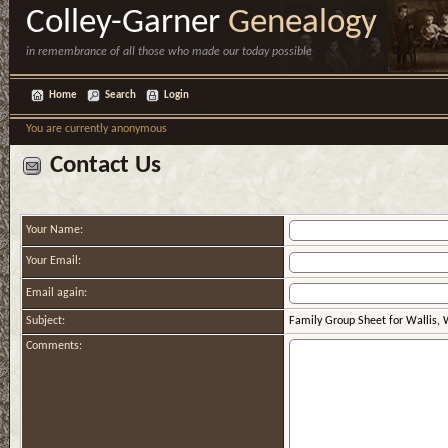
Colley-Garner
Genealogy
in remembrance of all those who made our today possible
Home
Search
Login
You are currently anonymous
Contact Us
Your Name:
Your Email:
Email again:
Subject:
Family Group Sheet for Wallis,
Comments: