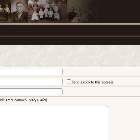
Send a copy to this address
 William/Unknown, Mary (F469)