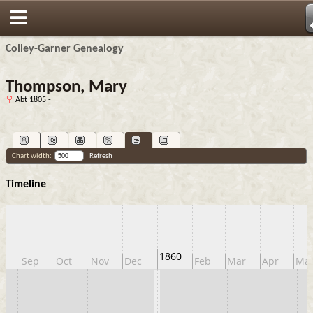
Colley-Garner Genealogy
Thompson, Mary
Abt 1805 -
Chart width:
Refresh
Timeline
1860
g
Sep
Oct
Nov
Dec
Feb
Mar
Apr
Ma