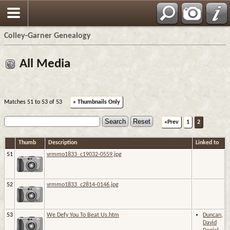
Colley-Garner Genealogy
All Media
Matches 51 to 53 of 53
» Thumbnails Only
«Prev
1
2
Thumb
Description
Linked to
51
vrmmo1833_c19032-0559.jpg
52
vrmmo1833_c2814-0146.jpg
53
We Defy You To Beat Us.htm
Duncan,
David