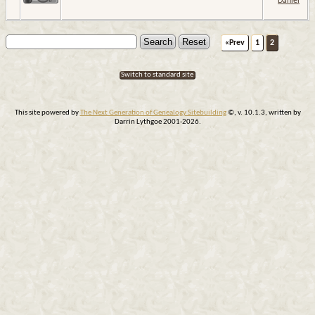
Daniel
«Prev
1
2
Switch to standard site
This site powered by
The Next Generation of Genealogy Sitebuilding
©, v. 10.1.3, written by
Darrin Lythgoe 2001-2026.