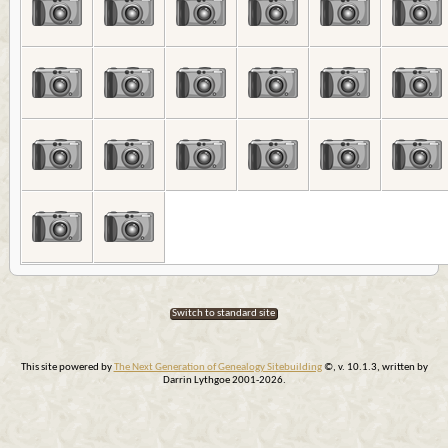
Switch to standard site
This site powered by
The Next Generation of Genealogy Sitebuilding
©, v. 10.1.3, written by
Darrin Lythgoe 2001-2026.