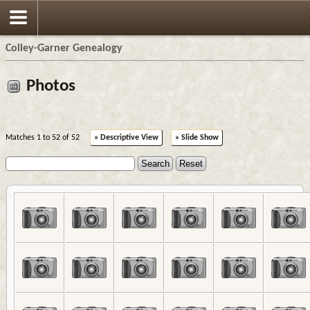
Colley-Garner Genealogy
Photos
Matches 1 to 52 of 52
» Descriptive View
» Slide Show