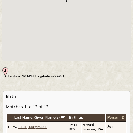
Latitude:
39.1438,
Longitude:
-92.6951
Birth
Matches 1 to 13 of 13
Last Name, Given Name(s)
Birth
Person ID
19 Jul
Howard,
1
Burton, Mary Estelle
I801
1892
Missouri, USA