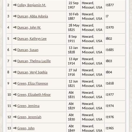
22 Sep
Howard,
2
Colley, Benjamin M.
I1877
1907
Missouri, USA
10 Feb
Howard,
3
Duncan, Abba Adonia
I7
1887
Missouri, USA
28 May
Howard,
4
Duncan, John W.
I1970
1825
Missouri, USA
8 Sep
Howard,
5
Duncan, Kathryn Lee
I802
1911
Missouri, USA
13 Jan
Howard,
6
Duncan, Susan
I1685
1828
Missouri, USA
13 Apr
Howard,
7
Duncan, Thelma Lucille
I803
1914
Missouri, USA
27 Jul
Howard,
8
Duncan, Veryl Sophia
I804
1916
Missouri, USA
12 Jun
Howard,
9
Green, Eliza Florence
I1658
1821
Missouri, USA
Abt
Howard,
10
Green, Elizabeth Minor
I1977
1831
Missouri, USA
Abt
Howard,
11
Green, Jemima
I1974
1829
Missouri, USA
Abt
Howard,
12
Green, Jeremiah
I1976
1830
Missouri, USA
Abt
Howard,
13
Green, John
I1965
1849
Missouri, USA