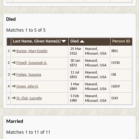
Died
Matches 1 to 5 of 5
Last Name, Given Name(s)
Died
Person ID
25 Mar
Howard,
1
Burton, Mary Estelle
I801
1922
Missouri, USA
30 Jan
Howard,
2
Finnell, Susannah A.
I1930
1872
Missouri, USA
11 Jul
Howard,
3
Forbes, Susanna
I36
1892
Missouri, USA
1 Mar
Howard,
4
Green, John H.
I1659
1869
Missouri, USA
5 Feb
Howard,
5
St. Clair, Lucratie
I243
1989
Missouri, USA
Married
Matches 1 to 11 of 11