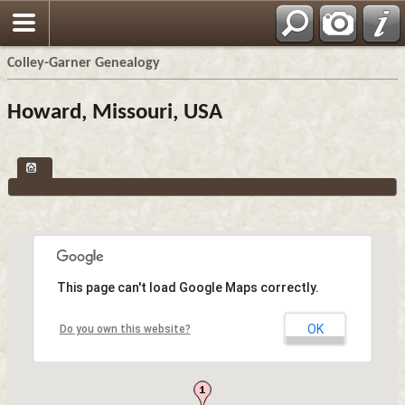
Colley-Garner Genealogy
Howard, Missouri, USA
This page can't load Google Maps correctly.
OK
Do you own this website?