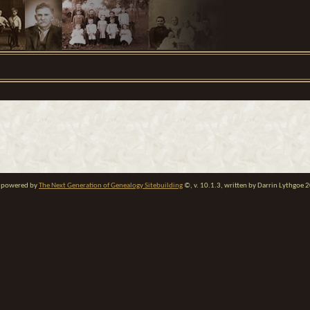
te powered by
The Next Generation of Genealogy Sitebuilding
©, v. 10.1.3, written by Darrin Lythgoe