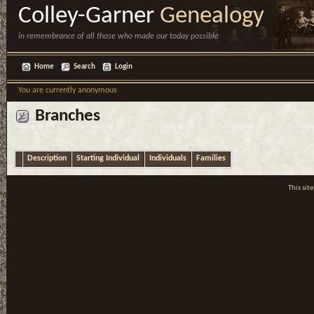
Colley-Garner
Genealogy
in remembrance of all those who made our today possible
Home
Search
Login
You are currently anonymous
Branches
Description
Starting Individual
Individuals
Families
This si