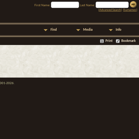
First Name:
Last Name:
[
Advanced Search
] [
Surnames
]
Find
Media
Info
Print
Bookmark
 2001-2026.