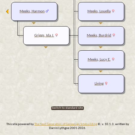
Meeks, Harmon
Meeks, Louella
Griggs, Ida J.
Meeks, Burdrid
Meeks, Lucy E.
Living
Switch to standard site
This site powered by
The Next Generation of Genealogy Sitebuilding
©, v. 10.1.3, written by
Darrin Lythgoe 2001-2026.