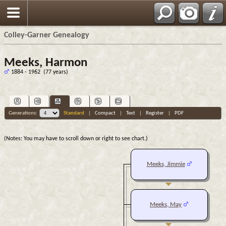
Colley-Garner Genealogy
Meeks, Harmon
1884 - 1962 (77 years)
Generations:
Standard
|
Compact
|
Text
|
Register
|
PDF
(Notes: You may have to scroll down or right to see chart.)
Meeks, Jimmie
Meeks, May