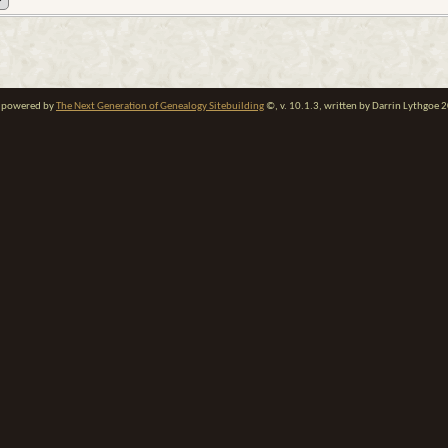
te powered by
The Next Generation of Genealogy Sitebuilding
©, v. 10.1.3, written by Darrin Lythgoe