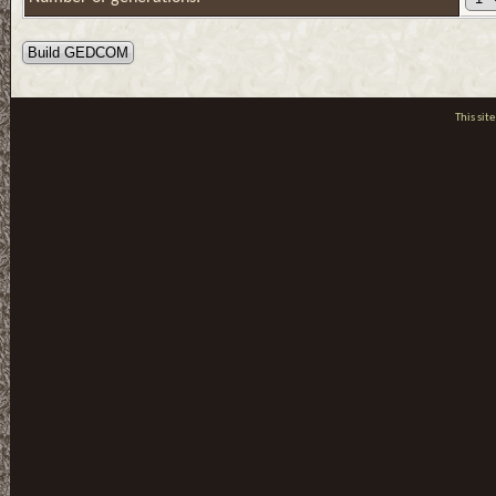
This si