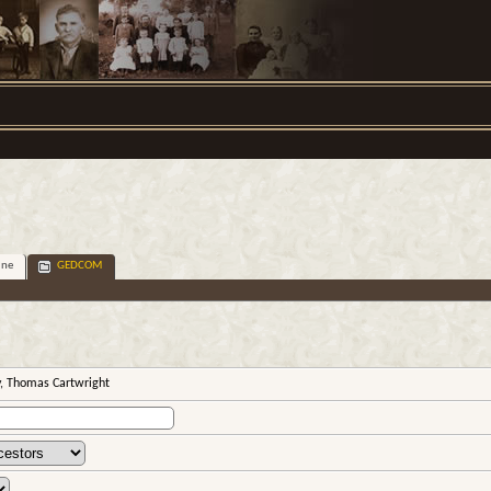
ine
GEDCOM
y, Thomas Cartwright