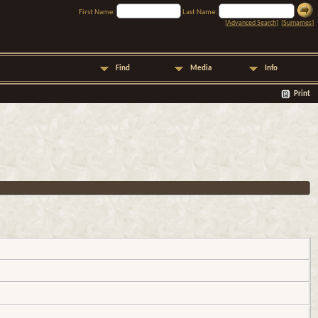
First Name:
Last Name:
[
Advanced Search
] [
Surnames
]
Find
Media
Info
Print