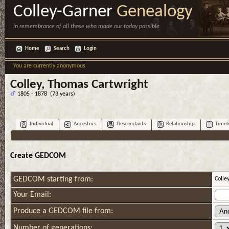
Colley-Garner
Genealogy
in remembrance of all those who made our today possible
Home
Search
Login
You are currently anonymous
Colley, Thomas Cartwright
1805 - 1878 (73 years)
Individual
Ancestors
Descendants
Relationship
Timel
Create GEDCOM
GEDCOM starting from:
Colle
Your Email:
Produce a GEDCOM file from:
Number of generations: