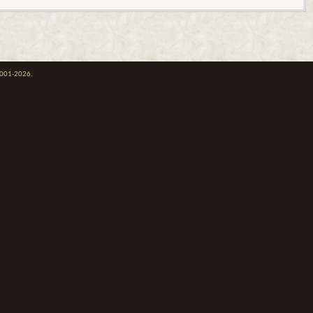
 2001-2026.