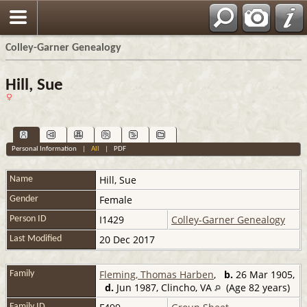
Colley-Garner Genealogy
Hill, Sue
Personal Information
|
All
|
PDF
Hill
,
Sue
Name
Female
Gender
I1429
Colley-Garner Genealogy
Person ID
20 Dec 2017
Last Modified
Fleming, Thomas Harben
,
b.
26 Mar 1905,
Family
d.
Jun 1987, Clincho, VA
(Age 82 years)
Family ID