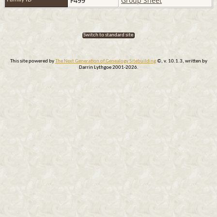
F499
Group Sheet
Switch to standard site
This site powered by
The Next Generation of Genealogy Sitebuilding
©, v. 10.1.3, written by
Darrin Lythgoe 2001-2026.