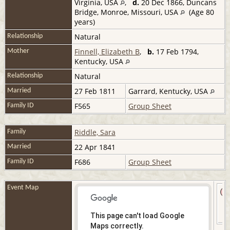
Virginia, USA
,
d.
20 Dec 1866, Duncans
Bridge, Monroe, Missouri, USA
(Age 80
years)
Natural
Relationship
Finnell, Elizabeth B
,
b.
17 Feb 1794,
Mother
Kentucky, USA
Natural
Relationship
27 Feb 1811
Garrard, Kentucky, USA
Married
F565
Group Sheet
Family ID
Riddle, Sara
Family
22 Apr 1841
Married
F686
Group Sheet
Family ID
Event Map
This page can't load Google
Maps correctly.