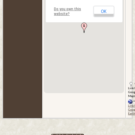
Do you own this
OK
website?
Link 
Goog
Map
=
Link 
Goog
Eart