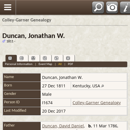
Colley-Garner Genealogy
Duncan, Jonathan W.
1811 -
Personal Information
|
Event Map
|
All
|
PDF
Duncan
,
Jonathan W.
Name
27 Dec 1811
Kentucky, USA
Born
Male
Gender
I1674
Colley-Garner Genealogy
Person ID
20 Dec 2017
Last Modified
Duncan, David Daniel
,
b.
11 Mar 1786,
Father