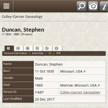
Colley-Garner Genealogy
Duncan, Stephen
1830 - 1860 (29 years)
Personal Information
|
Event Map
|
All
|
PDF
Duncan
,
Stephen
Name
11 Oct 1830
Missouri, USA
Born
Male
Gender
1860
Monroe, Missouri, USA
Died
I1687
Colley-Garner Genealogy
Person ID
20 Dec 2017
Last Modified