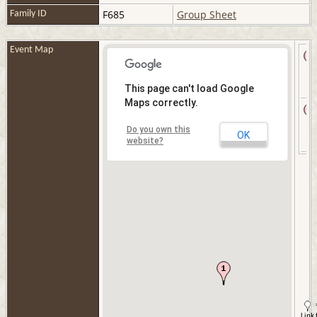
F685
Group Sheet
Family ID
Event Map
This page can't load Google
Maps correctly.
Do you own this
OK
website?
Link 