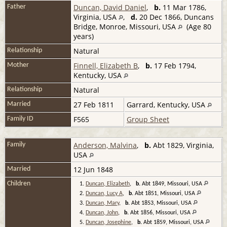
Duncan, David Daniel
,
b.
11 Mar 1786,
Father
Virginia, USA
,
d.
20 Dec 1866, Duncans
Bridge, Monroe, Missouri, USA
(Age 80
years)
Natural
Relationship
Finnell, Elizabeth B
,
b.
17 Feb 1794,
Mother
Kentucky, USA
Natural
Relationship
27 Feb 1811
Garrard, Kentucky, USA
Married
F565
Group Sheet
Family ID
Anderson, Malvina
,
b.
Abt 1829, Virginia,
Family
USA
12 Jun 1848
Married
Children
1.
Duncan, Elizabeth
,
b.
Abt 1849, Missouri, USA
2.
Duncan, Lucy A
,
b.
Abt 1851, Missouri, USA
3.
Duncan, Mary
,
b.
Abt 1853, Missouri, USA
4.
Duncan, John
,
b.
Abt 1856, Missouri, USA
5.
Duncan, Josephine
,
b.
Abt 1859, Missouri, USA