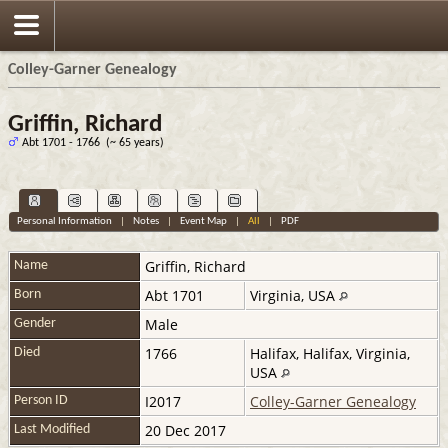
Colley-Garner Genealogy
Griffin, Richard
Abt 1701 - 1766 (~ 65 years)
Personal Information
|
Notes
|
Event Map
|
All
|
PDF
Griffin
,
Richard
Name
Abt 1701
Virginia, USA
Born
Male
Gender
1766
Halifax, Halifax, Virginia,
Died
USA
I2017
Colley-Garner Genealogy
Person ID
20 Dec 2017
Last Modified