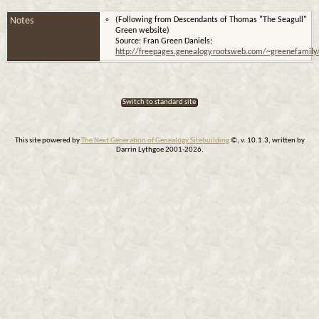
Notes
(Following from Descendants of Thomas "The Seagull"
Green website)
Source: Fran Green Daniels;
http://freepages.genealogy.rootsweb.com/~greenefamil
Switch to standard site
This site powered by
The Next Generation of Genealogy Sitebuilding
©, v. 10.1.3, written by
Darrin Lythgoe 2001-2026.