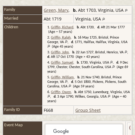
Green, Mary
,
b.
Abt 1703, Virginia, USA
Family
Abt 1719
Virginia, USA
Married
Children
1.
Griffin, Richard
,
b.
Abt 1720,
d.
Aft 21 Mar 1777
(Age ~ 57 years)
2.
Griffin, Ralph
,
b.
16 May 1725, Bristol, Prince
George, VA
,
d.
1771, Halifax, Halifax, Virginia, USA
(Age 45 years)
3.
Griffin, John
,
b.
22 Jun 1727, Bristol, Henrico, VA
,
d.
Aft 17 Oct 1770 (Age > 43 years)
4.
Griffin, Samuel
,
b.
1730, Virginia, USA
,
d.
9 Dec
1799, Chester, Chester, South Carolina, USA
(Age 69
years)
5.
Griffin, William
,
b.
21 Nov 1740, Bristol, Prince
George, VA
,
d.
5 Oct 1800, Pickens, Pickens, South
Carolina, USA
(Age 59 years)
6.
Griffin, Owen
,
b.
Abt 1750, Lunenburg, Virginia, USA
,
d.
3 Apr 1790, Wilkes, Georgia, USA
(Age ~ 40
years)
F668
Group Sheet
Family ID
Event Map