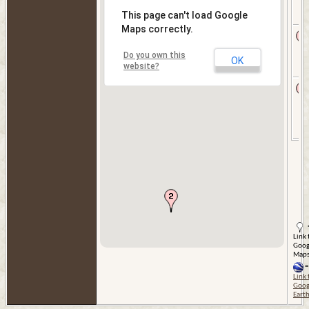
This page can't load Google
Maps correctly.
Do you own this
OK
website?
Link 
Goog
Map
=
Link 
Goog
Eart