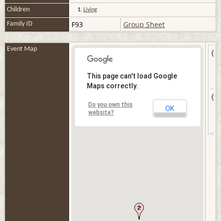
Children
1.
Living
F93
Group Sheet
Family ID
Event Map
This page can't load Google
Maps correctly.
Do you own this
OK
website?