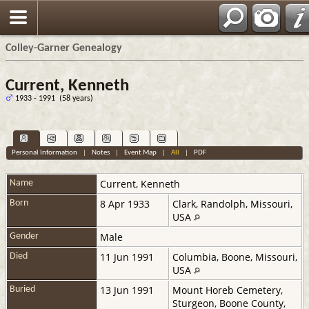
Colley-Garner Genealogy
Current, Kenneth
1933 - 1991 (58 years)
Personal Information
|
Notes
|
Event Map
|
All
|
PDF
Current
,
Kenneth
Name
8 Apr 1933
Clark, Randolph, Missouri,
Born
USA
Male
Gender
11 Jun 1991
Columbia, Boone, Missouri,
Died
USA
13 Jun 1991
Mount Horeb Cemetery,
Buried
Sturgeon, Boone County,