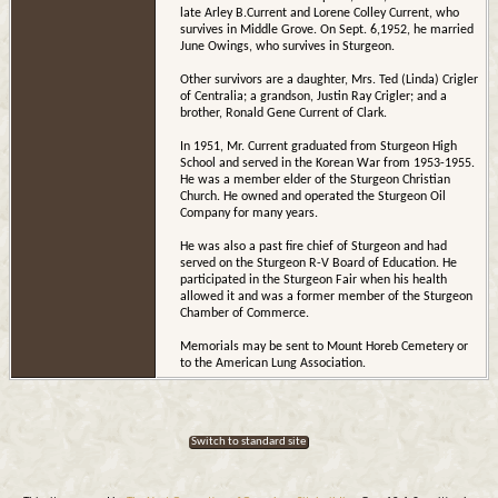
late Arley B.Current and Lorene Colley Current, who
survives in Middle Grove. On Sept. 6,1952, he married
June Owings, who survives in Sturgeon.
Other survivors are a daughter, Mrs. Ted (Linda) Crigler
of Centralia; a grandson, Justin Ray Crigler; and a
brother, Ronald Gene Current of Clark.
In 1951, Mr. Current graduated from Sturgeon High
School and served in the Korean War from 1953-1955.
He was a member elder of the Sturgeon Christian
Church. He owned and operated the Sturgeon Oil
Company for many years.
He was also a past fire chief of Sturgeon and had
served on the Sturgeon R-V Board of Education. He
participated in the Sturgeon Fair when his health
allowed it and was a former member of the Sturgeon
Chamber of Commerce.
Memorials may be sent to Mount Horeb Cemetery or
to the American Lung Association.
Switch to standard site