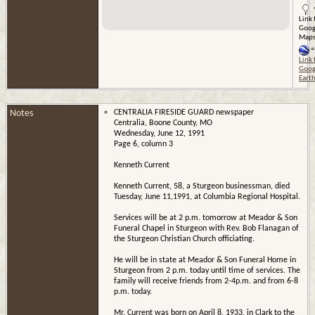
Link 
Goog
Map
=
Link 
Goog
Eart
Notes
CENTRALIA FIRESIDE GUARD newspaper
Centralia, Boone County, MO
Wednesday, June 12, 1991
Page 6, column 3
Kenneth Current
Kenneth Current, 58, a Sturgeon businessman, died
Tuesday, June 11,1991, at Columbia Regional Hospital.
Services will be at 2 p.m. tomorrow at Meador & Son
Funeral Chapel in Sturgeon with Rev. Bob Flanagan of
the Sturgeon Christian Church officiating.
He will be in state at Meador & Son Funeral Home in
Sturgeon from 2 p.m. today until time of services. The
family will receive friends from 2-4p.m. and from 6-8
p.m. today.
Mr. Current was born on April 8, 1933, in Clark to the