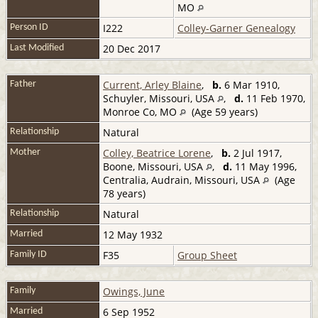
MO
I222
Colley-Garner Genealogy
Person ID
20 Dec 2017
Last Modified
Current, Arley Blaine
,
b.
6 Mar 1910,
Father
Schuyler, Missouri, USA
,
d.
11 Feb 1970,
Monroe Co, MO
(Age 59 years)
Natural
Relationship
Colley, Beatrice Lorene
,
b.
2 Jul 1917,
Mother
Boone, Missouri, USA
,
d.
11 May 1996,
Centralia, Audrain, Missouri, USA
(Age
78 years)
Natural
Relationship
12 May 1932
Married
F35
Group Sheet
Family ID
Owings, June
Family
6 Sep 1952
Married