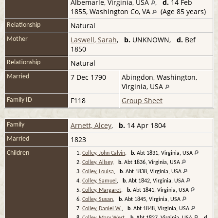
Albemarle, Virginia, USA
,
d.
14 Feb
1855, Washington Co, VA
(Age 85 years)
Natural
Relationship
Laswell, Sarah
,
b.
UNKNOWN,
d.
Bef
Mother
1850
Natural
Relationship
7 Dec 1790
Abingdon, Washington,
Married
Virginia, USA
F118
Group Sheet
Family ID
Arnett, Alcey
,
b.
14 Apr 1804
Family
1823
Married
Children
1.
Colley, John Calvin
,
b.
Abt 1831, Virginia, USA
2.
Colley, Ailsey
,
b.
Abt 1836, Virginia, USA
3.
Colley, Louisa
,
b.
Abt 1838, Virginia, USA
4.
Colley, Samuel
,
b.
Abt 1842, Virginia, USA
5.
Colley, Margaret
,
b.
Abt 1841, Virginia, USA
6.
Colley, Susan
,
b.
Abt 1845, Virginia, USA
7.
Colley, Daniel W.
,
b.
Abt 1848, Virginia, USA