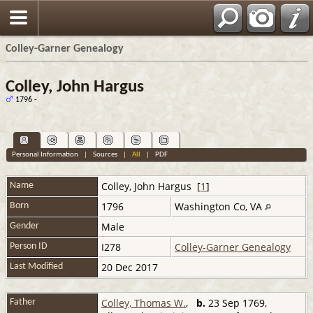
Colley-Garner Genealogy
Colley, John Hargus
1796 -
Personal Information
|
Sources
|
All
|
PDF
Colley
,
John Hargus
[
1
]
Name
1796
Washington Co, VA
Born
Male
Gender
I278
Colley-Garner Genealogy
Person ID
20 Dec 2017
Last Modified
Colley, Thomas W.
,
b.
23 Sep 1769,
Father