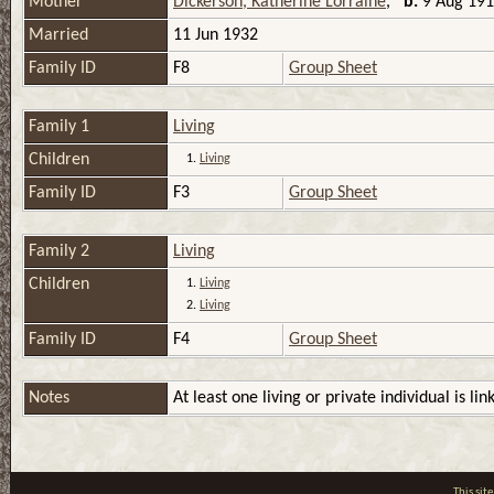
Mother
Dickerson, Katherine Lorraine
,
b.
9 Aug 1914
Married
11 Jun 1932
Family ID
F8
Group Sheet
Family 1
Living
Children
1.
Living
Family ID
F3
Group Sheet
Family 2
Living
Children
1.
Living
2.
Living
Family ID
F4
Group Sheet
Notes
At least one living or private individual is lin
This si