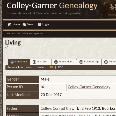
Colley-Garner
Genealogy
in remembrance of all those who made our today possible
Home
Search
Login
You are currently anonymous
Living
Individual
Ancestors
Descendants
Relationship
Timel
Personal Information
|
Notes
|
All
|
PDF
Gender
Male
Person ID
I4
Colley-Garner Genealogy
Last Modified
20 Dec 2017
Father
Colley, Conrad Clay
,
b.
2 Feb 1913, Bourbon