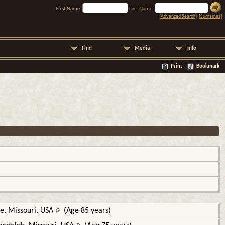
First Name:
Last Name:
[
Advanced Search
] [
Surnames
]
Find
Media
Info
Print
Bookmark
e, Missouri, USA
(Age 85 years)