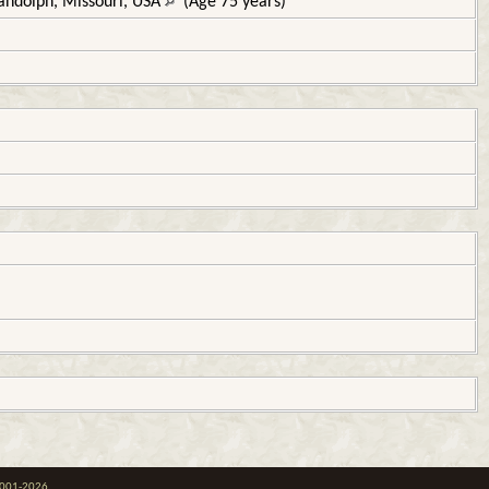
andolph, Missouri, USA
(Age 75 years)
 2001-2026.