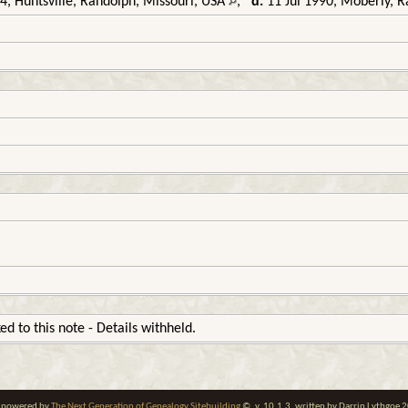
, Huntsville, Randolph, Missouri, USA
,
d.
11 Jul 1990, Moberly, R
ked to this note - Details withheld.
te powered by
The Next Generation of Genealogy Sitebuilding
©, v. 10.1.3, written by Darrin Lythgoe