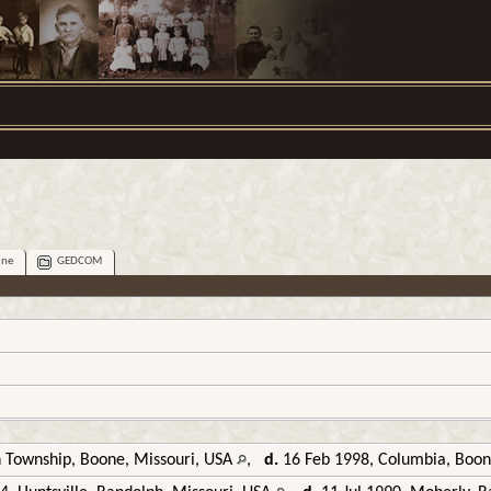
ine
GEDCOM
 Township, Boone, Missouri, USA
,
d.
16 Feb 1998, Columbia, Boon