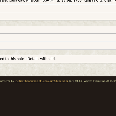
sse, Callaway, Missouri, USA
,
d.
13 Sep 1988, Kansas City, Clay, 
ked to this note - Details withheld.
te powered by
The Next Generation of Genealogy Sitebuilding
©, v. 10.1.3, written by Darrin Lythgoe