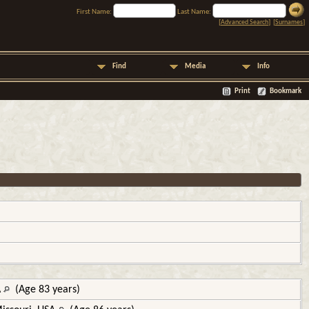
First Name:
Last Name:
[
Advanced Search
] [
Surnames
]
Find
Media
Info
Print
Bookmark
A
(Age 83 years)