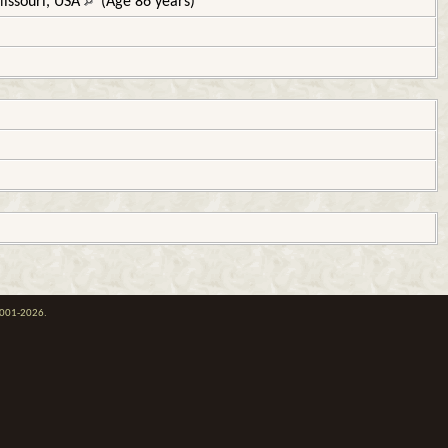
Missouri, USA
(Age 86 years)
 2001-2026.