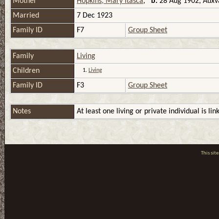
Mother
Hopkins, Mary Itasca
,
b.
28 Aug 1902, Auxva
Married
7 Dec 1923
Family ID
F7
Group Sheet
Family
Living
Children
1.
Living
Family ID
F3
Group Sheet
Notes
At least one living or private individual is lin
This si