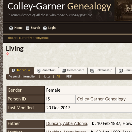
Colley-Garner
Genealogy
in remembrance of all those who made our today possible
Home
Search
Login
You are currently anonymous
Living
Individual
Ancestors
Descendants
Relationship
Timel
Personal Information
|
Notes
|
All
|
PDF
Gender
Female
Person ID
I5
Colley-Garner Genealogy
Last Modified
20 Dec 2017
Father
Duncan, Abba Adonia
,
b.
10 Feb 1887, Howa