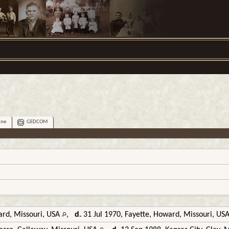
ine
GEDCOM
rd, Missouri, USA
,
d.
31 Jul 1970, Fayette, Howard, Missouri, US