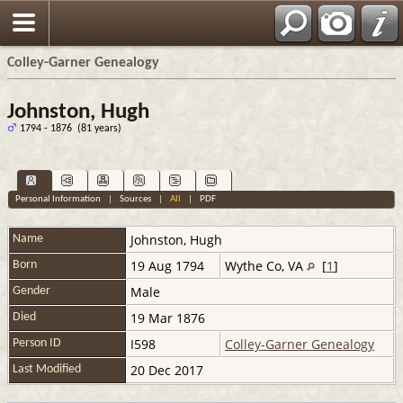
Colley-Garner Genealogy
Johnston, Hugh
1794 - 1876 (81 years)
Personal Information
|
Sources
|
All
|
PDF
Johnston
,
Hugh
Name
19 Aug 1794
Wythe Co, VA
[
1
]
Born
Male
Gender
19 Mar 1876
Died
I598
Colley-Garner Genealogy
Person ID
20 Dec 2017
Last Modified