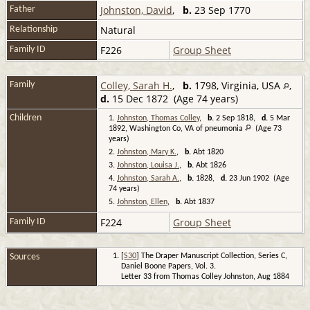
Johnston, David
,
b.
23 Sep 1770
Father
Natural
Relationship
F226
Group Sheet
Family ID
Colley, Sarah H.
,
b.
1798, Virginia, USA
,
Family
d.
15 Dec 1872 (Age 74 years)
Children
1.
Johnston, Thomas Colley
,
b.
2 Sep 1818,
d.
5 Mar
1892, Washington Co, VA of pneumonia
(Age 73
years)
2.
Johnston, Mary K.
,
b.
Abt 1820
3.
Johnston, Louisa J.
,
b.
Abt 1826
4.
Johnston, Sarah A.
,
b.
1828,
d.
23 Jun 1902 (Age
74 years)
5.
Johnston, Ellen
,
b.
Abt 1837
F224
Group Sheet
Family ID
Sources
[
S30
] The Draper Manuscript Collection, Series C,
Daniel Boone Papers, Vol. 3.
Letter 33 from Thomas Colley Johnston, Aug 1884