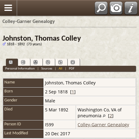
Colley-Garner Genealogy
Johnston, Thomas Colley
1818 - 1892 (73 years)
Personal Information
|
Sources
|
All
|
PDF
Johnston
,
Thomas Colley
Name
2 Sep 1818 [
1
]
Born
Male
Gender
5 Mar 1892
Washington Co, VA of
Died
pneumonia
[
2
]
I599
Colley-Garner Genealogy
Person ID
20 Dec 2017
Last Modified