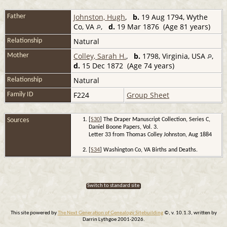
Johnston, Hugh
,
b.
19 Aug 1794, Wythe
Father
Co, VA
,
d.
19 Mar 1876 (Age 81 years)
Natural
Relationship
Colley, Sarah H.
,
b.
1798, Virginia, USA
,
Mother
d.
15 Dec 1872 (Age 74 years)
Natural
Relationship
F224
Group Sheet
Family ID
Sources
[
S30
] The Draper Manuscript Collection, Series C,
Daniel Boone Papers, Vol. 3.
Letter 33 from Thomas Colley Johnston, Aug 1884
[
S34
] Washington Co, VA Births and Deaths.
Switch to standard site
This site powered by
The Next Generation of Genealogy Sitebuilding
©, v. 10.1.3, written by
Darrin Lythgoe 2001-2026.