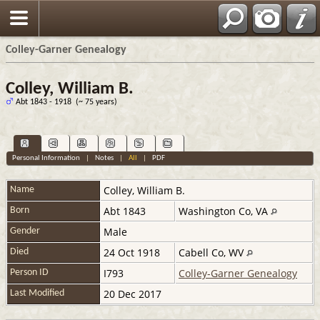
Colley-Garner Genealogy
Colley, William B.
Abt 1843 - 1918 (~ 75 years)
Personal Information
|
Notes
|
All
|
PDF
Colley
,
William B.
Name
Abt 1843
Washington Co, VA
Born
Male
Gender
24 Oct 1918
Cabell Co, WV
Died
I793
Colley-Garner Genealogy
Person ID
20 Dec 2017
Last Modified