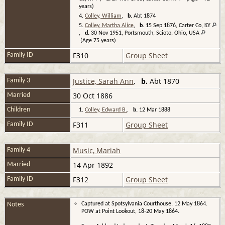
years)
4.
Colley, William
,
b.
Abt 1874
5.
Colley, Martha Alice
,
b.
15 Sep 1876, Carter Co, KY
,
d.
30 Nov 1951, Portsmouth, Scioto, Ohio, USA
(Age 75 years)
F310
Group Sheet
Family ID
Justice, Sarah Ann
,
b.
Abt 1870
Family 3
30 Oct 1886
Married
Children
1.
Colley, Edward B.
,
b.
12 Mar 1888
F311
Group Sheet
Family ID
Music, Mariah
Family 4
14 Apr 1892
Married
F312
Group Sheet
Family ID
Notes
Captured at Spotsylvania Courthouse, 12 May 1864.
POW at Point Lookout, 18-20 May 1864.