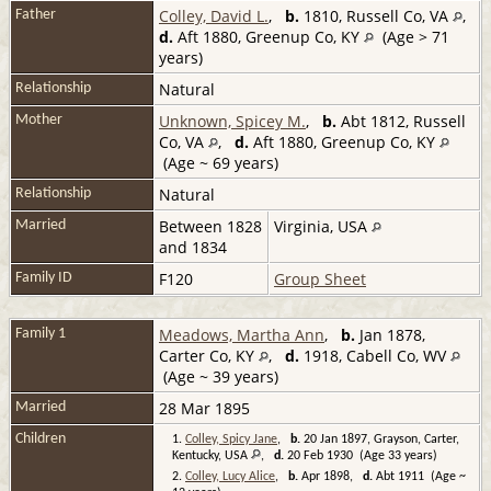
Colley, David L.
,
b.
1810, Russell Co, VA
,
Father
d.
Aft 1880, Greenup Co, KY
(Age > 71
years)
Natural
Relationship
Unknown, Spicey M.
,
b.
Abt 1812, Russell
Mother
Co, VA
,
d.
Aft 1880, Greenup Co, KY
(Age ~ 69 years)
Natural
Relationship
Between 1828
Virginia, USA
Married
and 1834
F120
Group Sheet
Family ID
Meadows, Martha Ann
,
b.
Jan 1878,
Family 1
Carter Co, KY
,
d.
1918, Cabell Co, WV
(Age ~ 39 years)
28 Mar 1895
Married
Children
1.
Colley, Spicy Jane
,
b.
20 Jan 1897, Grayson, Carter,
Kentucky, USA
,
d.
20 Feb 1930 (Age 33 years)
2.
Colley, Lucy Alice
,
b.
Apr 1898,
d.
Abt 1911 (Age ~