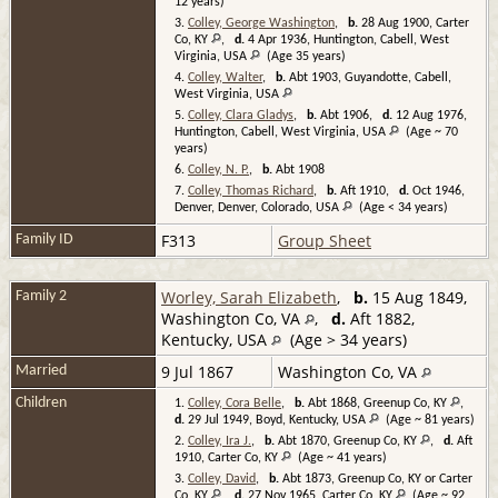
12 years)
3.
Colley, George Washington
,
b.
28 Aug 1900, Carter
Co, KY
,
d.
4 Apr 1936, Huntington, Cabell, West
Virginia, USA
(Age 35 years)
4.
Colley, Walter
,
b.
Abt 1903, Guyandotte, Cabell,
West Virginia, USA
5.
Colley, Clara Gladys
,
b.
Abt 1906,
d.
12 Aug 1976,
Huntington, Cabell, West Virginia, USA
(Age ~ 70
years)
6.
Colley, N. P.
,
b.
Abt 1908
7.
Colley, Thomas Richard
,
b.
Aft 1910,
d.
Oct 1946,
Denver, Denver, Colorado, USA
(Age < 34 years)
F313
Group Sheet
Family ID
Worley, Sarah Elizabeth
,
b.
15 Aug 1849,
Family 2
Washington Co, VA
,
d.
Aft 1882,
Kentucky, USA
(Age > 34 years)
9 Jul 1867
Washington Co, VA
Married
Children
1.
Colley, Cora Belle
,
b.
Abt 1868, Greenup Co, KY
,
d.
29 Jul 1949, Boyd, Kentucky, USA
(Age ~ 81 years)
2.
Colley, Ira J.
,
b.
Abt 1870, Greenup Co, KY
,
d.
Aft
1910, Carter Co, KY
(Age ~ 41 years)
3.
Colley, David
,
b.
Abt 1873, Greenup Co, KY or Carter
Co, KY
,
d.
27 Nov 1965, Carter Co, KY
(Age ~ 92