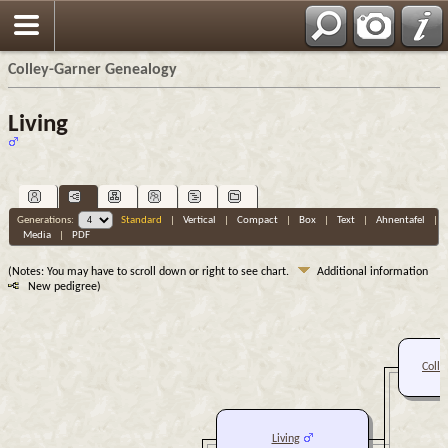
Colley-Garner Genealogy
Living
Generations:
Standard
|
Vertical
|
Compact
|
Box
|
Text
|
Ahnentafel
|
Media
|
PDF
(Notes: You may have to scroll down or right to see chart.
Additional information
New pedigree)
Colle
Living