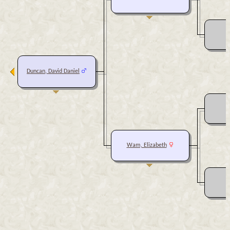
Duncan, David Daniel
Wam, Elizabeth