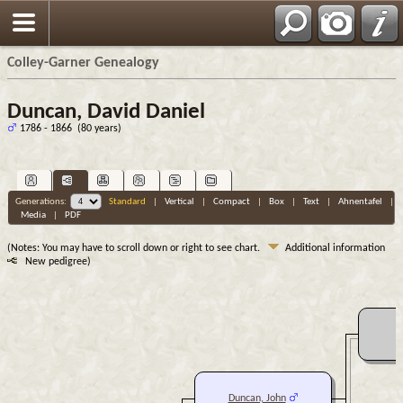
Colley-Garner Genealogy
Duncan, David Daniel
1786 - 1866 (80 years)
Generations:
Standard
|
Vertical
|
Compact
|
Box
|
Text
|
Ahnentafel
|
Media
|
PDF
(Notes: You may have to scroll down or right to see chart.
Additional information
New pedigree)
Duncan, John