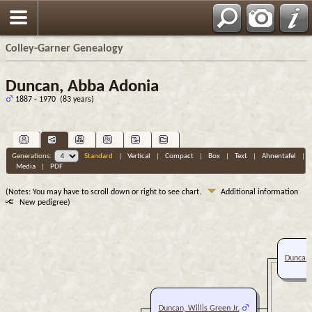
Colley-Garner Genealogy
Duncan, Abba Adonia
1887 - 1970 (83 years)
Generations:
Standard
|
Vertical
|
Compact
|
Box
|
Text
|
Ahnentafel
|
Media
|
PDF
(Notes: You may have to scroll down or right to see chart.
Additional information
New pedigree)
Duncan, 
Duncan, Willis Green Jr.