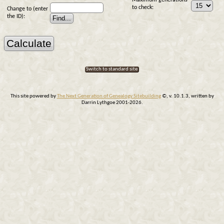
Maximum generations
to check:
Change to (enter
the ID):
Switch to standard site
This site powered by
The Next Generation of Genealogy Sitebuilding
©, v. 10.1.3, written by
Darrin Lythgoe 2001-2026.