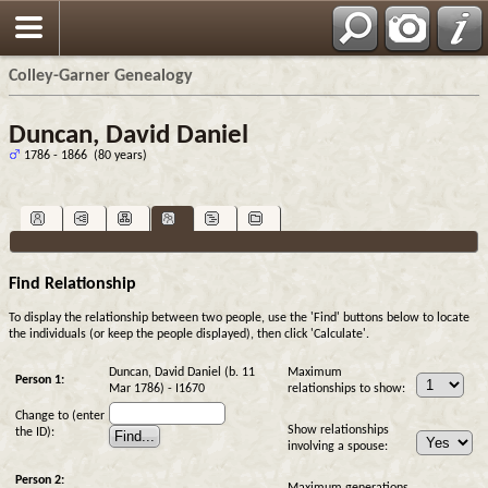
Colley-Garner Genealogy
Duncan, David Daniel
1786 - 1866 (80 years)
Find Relationship
To display the relationship between two people, use the 'Find' buttons below to locate
the individuals (or keep the people displayed), then click 'Calculate'.
Duncan, David Daniel (b. 11
Maximum
Person 1:
Mar 1786) - I1670
relationships to show:
Change to (enter
Show relationships
the ID):
involving a spouse:
Person 2: