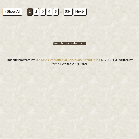
» Show All
1
2
3
4
5
...
53»
Next»
Switch to standard site
This site powered by
The Next Generation of Genealogy Sitebuilding
©, v. 10.1.3, written by
Darrin Lythgoe 2001-2026.