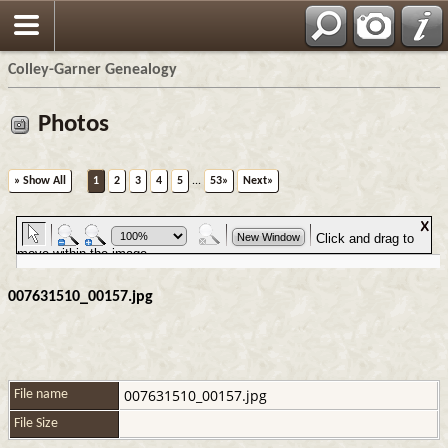
Colley-Garner Genealogy
Photos
» Show All
1
2
3
4
5
...
53»
Next»
007631510_00157.jpg
007631510_00157.jpg
File name
File Size