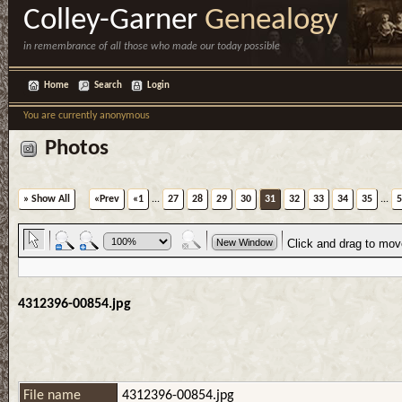
Colley-Garner
Genealogy
in remembrance of all those who made our today possible
Home
Search
Login
You are currently anonymous
Photos
» Show All
«Prev
«1
...
27
28
29
30
31
32
33
34
35
...
5
4312396-00854.jpg
File name
4312396-00854.jpg