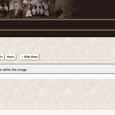
3»
Next»
» Slide Show