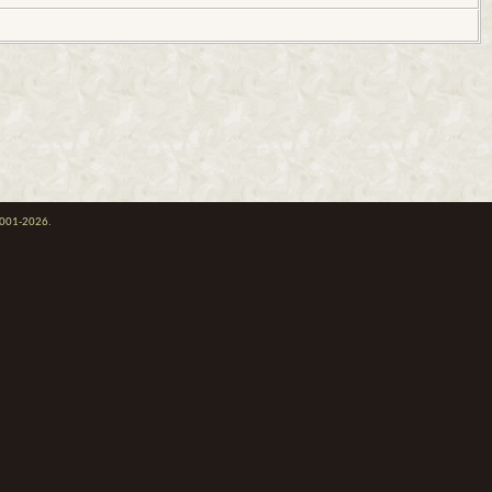
 2001-2026.