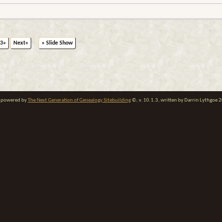
3»
Next»
» Slide Show
te powered by
The Next Generation of Genealogy Sitebuilding
©, v. 10.1.3, written by Darrin Lythgoe