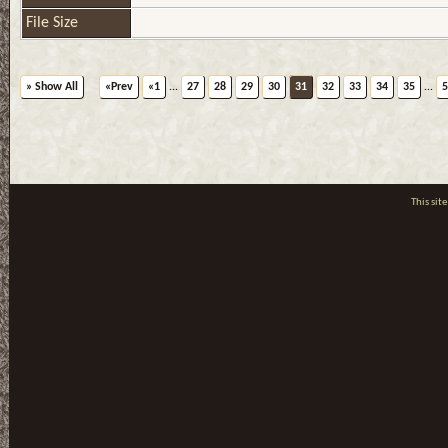
File Size
» Show All
«Prev
«1
...
27
28
29
30
31
32
33
34
35
...
5
This si