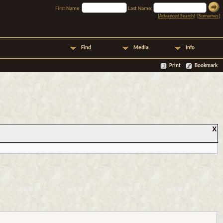
First Name:
Last Name:
[
Advanced Search
] [
Surnames
]
Find
Media
Info
Print
Bookmark