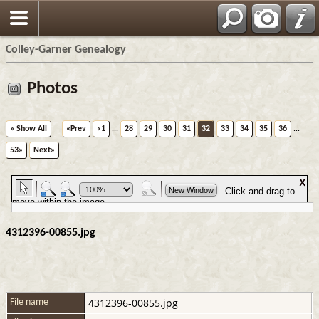
Colley-Garner Genealogy
Photos
» Show All
«Prev
«1
...
28
29
30
31
32
33
34
35
36
...
53»
Next»
4312396-00855.jpg
4312396-00855.jpg
File name