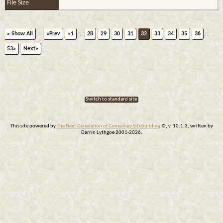
File Size
» Show All
«Prev
«1
...
28
29
30
31
32
33
34
35
36
...
53»
Next»
Switch to standard site
This site powered by
The Next Generation of Genealogy Sitebuilding
©, v. 10.1.3, written by
Darrin Lythgoe 2001-2026.