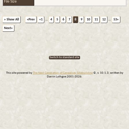
File Size
» Show All
«Prev
«1
...
4
5
6
7
8
9
10
11
12
...
53»
Next»
Switch to standard site
This site powered by
The Next Generation of Genealogy Sitebuilding
©, v. 10.1.3, written by
Darrin Lythgoe 2001-2026.