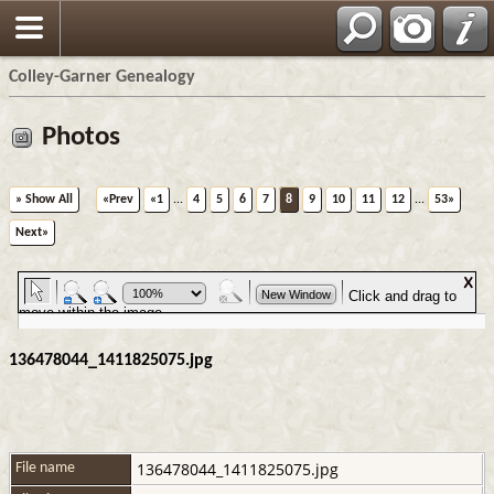
Colley-Garner Genealogy
Photos
» Show All
«Prev
«1
...
4
5
6
7
8
9
10
11
12
...
53»
Next»
136478044_1411825075.jpg
136478044_1411825075.jpg
File name