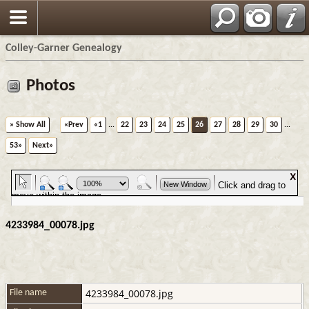
Colley-Garner Genealogy
Photos
» Show All
«Prev
«1
...
22
23
24
25
26
27
28
29
30
...
53»
Next»
4233984_00078.jpg
4233984_00078.jpg
File name