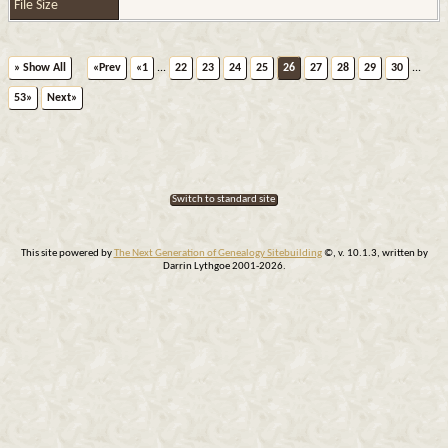
File Size
» Show All
«Prev
«1
...
22
23
24
25
26
27
28
29
30
...
53»
Next»
Switch to standard site
This site powered by
The Next Generation of Genealogy Sitebuilding
©, v. 10.1.3, written by
Darrin Lythgoe 2001-2026.