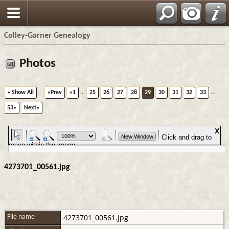
Colley-Garner Genealogy
Photos
» Show All
«Prev
«1
...
25
26
27
28
29
30
31
32
33
...
53»
Next»
4273701_00561.jpg
4273701_00561.jpg
File name