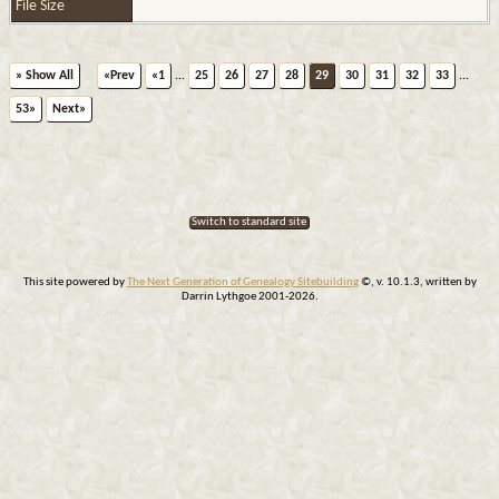
File Size
» Show All
«Prev
«1
...
25
26
27
28
29
30
31
32
33
...
53»
Next»
Switch to standard site
This site powered by
The Next Generation of Genealogy Sitebuilding
©, v. 10.1.3, written by
Darrin Lythgoe 2001-2026.