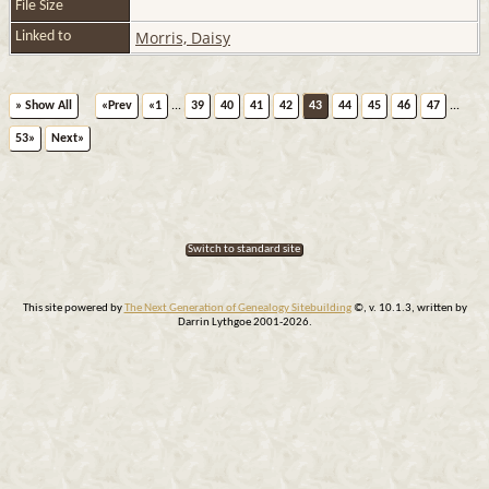
File Size
Morris, Daisy
Linked to
» Show All
«Prev
«1
...
39
40
41
42
43
44
45
46
47
...
53»
Next»
Switch to standard site
This site powered by
The Next Generation of Genealogy Sitebuilding
©, v. 10.1.3, written by
Darrin Lythgoe 2001-2026.