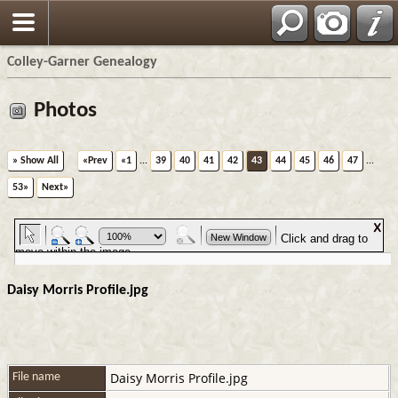
Colley-Garner Genealogy
Photos
» Show All
«Prev
«1
...
39
40
41
42
43
44
45
46
47
...
53»
Next»
Daisy Morris Profile.jpg
Daisy Morris Profile.jpg
File name