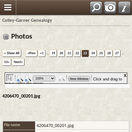
Colley-Garner Genealogy
Photos
» Show All
«Prev
«1
...
19
20
21
22
23
24
25
26
27
...
53»
Next»
4206470_00201.jpg
4206470_00201.jpg
File name