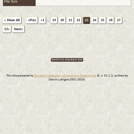
File Size
» Show All
«Prev
«1
...
19
20
21
22
23
24
25
26
27
...
53»
Next»
Switch to standard site
This site powered by
The Next Generation of Genealogy Sitebuilding
©, v. 10.1.3, written by
Darrin Lythgoe 2001-2026.