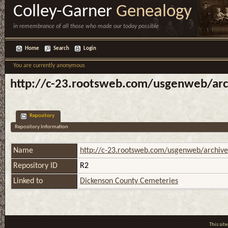
Colley-Garner
Genealogy
in remembrance of all those who made our today possible
Home
Search
Login
You are currently anonymous
http://c-23.rootsweb.com/usgenweb/arch
Repository
Repository Information
Name
http://c-23.rootsweb.com/usgenweb/archives
Repository ID
R2
Linked to
Dickenson County Cemeteries
This si