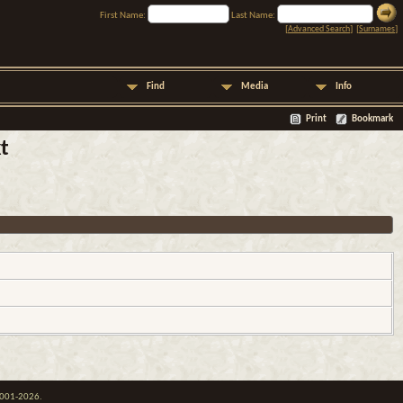
First Name:
Last Name:
[
Advanced Search
] [
Surnames
]
Find
Media
Info
Print
Bookmark
t
 2001-2026.