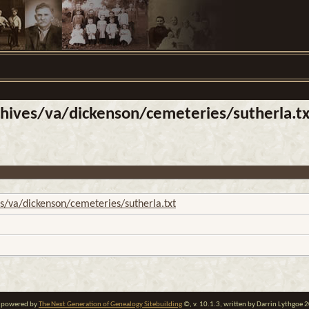
ives/va/dickenson/cemeteries/sutherla.tx
/va/dickenson/cemeteries/sutherla.txt
te powered by
The Next Generation of Genealogy Sitebuilding
©, v. 10.1.3, written by Darrin Lythgoe