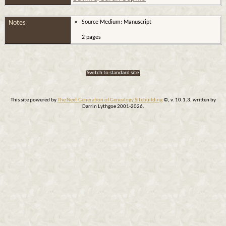
Notes
Source Medium: Manuscript
2 pages
Switch to standard site
This site powered by
The Next Generation of Genealogy Sitebuilding
©, v. 10.1.3, written by
Darrin Lythgoe 2001-2026.