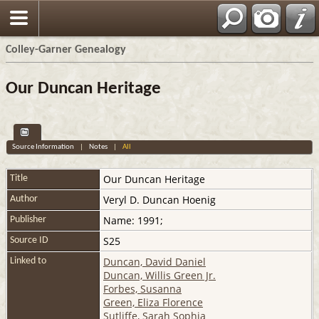
Colley-Garner Genealogy
Our Duncan Heritage
Source Information
|
Notes
|
All
Our Duncan Heritage
Title
Veryl D. Duncan Hoenig
Author
Name: 1991;
Publisher
S25
Source ID
Duncan, David Daniel
Linked to
Duncan, Willis Green Jr.
Forbes, Susanna
Green, Eliza Florence
Sutliffe, Sarah Sophia