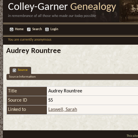
Colley-Garner
Genealogy
in remembrance of all those who made our today possible
Home
Search
Login
You are currently anonymous
Audrey Rountree
Source
Source Information
Title
Audrey Rountree
Source ID
S5
Linked to
Laswell, Sarah
This si