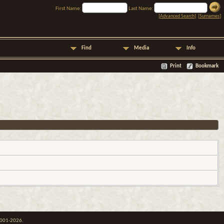
First Name:
Last Name:
[
Advanced Search
] [
Surnames
]
Find
Media
Info
Print
Bookmark
 2001-2026.