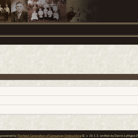
te powered by
The Next Generation of Genealogy Sitebuilding
©, v. 10.1.3, written by Darrin Lythgoe