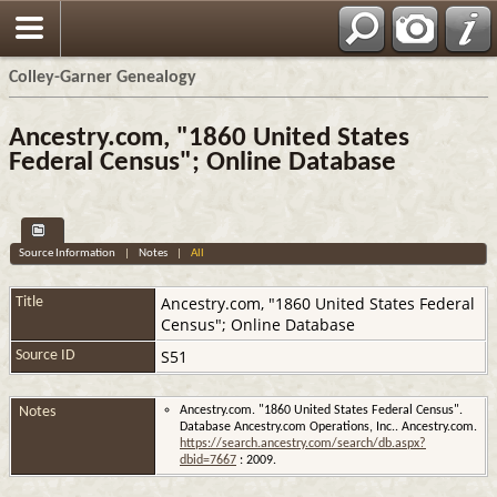
Colley-Garner Genealogy
Ancestry.com, "1860 United States
Federal Census"; Online Database
Source Information
|
Notes
|
All
Ancestry.com, "1860 United States Federal
Title
Census"; Online Database
S51
Source ID
Notes
Ancestry.com. "1860 United States Federal Census".
Database Ancestry.com Operations, Inc.. Ancestry.com.
https://search.ancestry.com/search/db.aspx?
dbid=7667
: 2009.