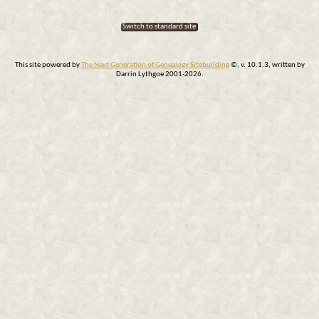
Switch to standard site
This site powered by
The Next Generation of Genealogy Sitebuilding
©, v. 10.1.3, written by
Darrin Lythgoe 2001-2026.