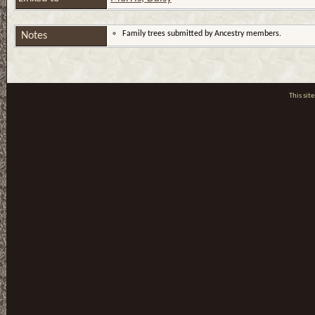
Family trees submitted by Ancestry members.
Notes
This si