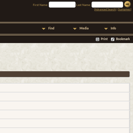
First Name:
Last Name:
[
Advanced Search
] [
Surnames
]
Find
Media
Info
Print
Bookmark