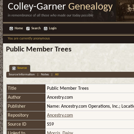
Colley-Garner
Genealogy
in remembrance of all those who made our today possible
Home
Search
Login
You are currently anonymous
Public Member Trees
Source
Source Information
|
Notes
|
All
Title
Public Member Trees
Author
Ancestry.com
Publisher
Name: Ancestry.com Operations, Inc.; Locati
Repository
Ancestry.com
Source ID
S59
Linked to
Morris, Daisy