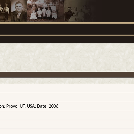
on: Provo, UT, USA; Date: 2006;