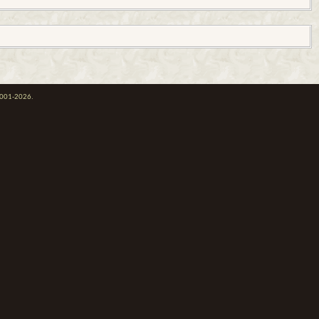
 2001-2026.