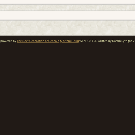
te powered by
The Next Generation of Genealogy Sitebuilding
©, v. 10.1.3, written by Darrin Lythgoe